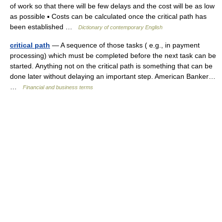
of work so that there will be few delays and the cost will be as low
as possible ▪ Costs can be calculated once the critical path has
been established …
Dictionary of contemporary English
critical path
— A sequence of those tasks ( e.g., in payment
processing) which must be completed before the next task can be
started. Anything not on the critical path is something that can be
done later without delaying an important step. American Banker…
…
Financial and business terms