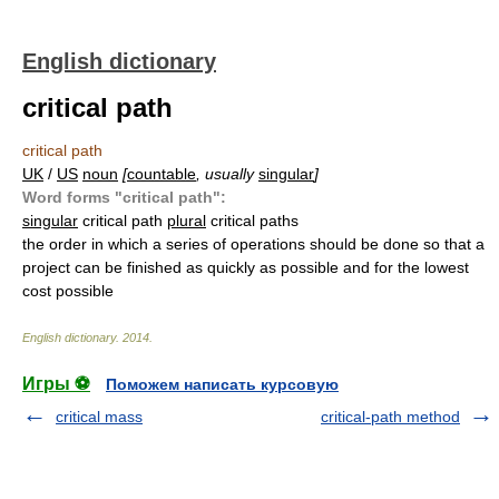
English dictionary
critical path
critical path
UK
/
US
noun
[
countable
, usually
singular
]
Word forms "critical path":
singular
critical path
plural
critical paths
the order in which a series of operations should be done so that a
project can be finished as quickly as possible and for the lowest
cost possible
English dictionary
.
2014
.
Игры ⚽
Поможем написать курсовую
critical mass
critical-path method