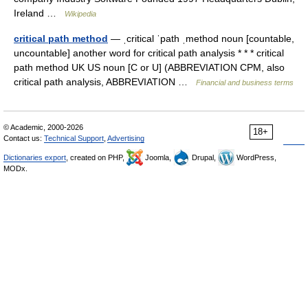
Ireland …
Wikipedia
critical path method
— ˌcritical ˈpath ˌmethod noun [countable,
uncountable] another word for critical path analysis * * * critical
path method UK US noun [C or U] (ABBREVIATION CPM, also
critical path analysis, ABBREVIATION …
Financial and business terms
© Academic, 2000-2026
18+
Contact us:
Technical Support
,
Advertising
Dictionaries export
, created on PHP,
Joomla,
Drupal,
WordPress,
MODx.