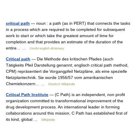
critical path
— noun : a path (as in PERT) that connects the tasks
in a process which are required to be completed for subsequent
work to start or which take the greatest amount of time for
completion and that provides an estimate of the duration of the
entire… …
Useful english dictionary
Critical path
— Die Methode des kritischen Pfades (auch
Tätigkeits Pfeil Darstellung genannt; englisch critical path method,
CPM) repräsentiert die Vorgangpfeil Netzpläne, als eine spezielle
Netzplantechnik. Sie wurde 1956/57 vom amerikanischen
Chemiekonzern… …
Deutsch Wikipedia
Critical Path Institute
— (C Path) is an independent, non profit
organization committed to transformational improvement of the
drug development process. An international leader in forming
collaborations around this mission, C Path has established first of
its kind, global …
Wikipedia