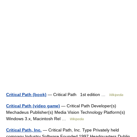
Critical Path (book)
— Critical Path 1st edition …
Wikipedia
Critical Path (video game)
— Critical Path Developer(s)
Mechadeus Publisher(s) Media Vision Technology Platform(s)
Windows 3.x, Macintosh Rel …
Wikipedia
Critical Path, Inc.
— Critical Path, Inc. Type Privately held
company Industry Software Founded 1997 Headquarters Dublin,