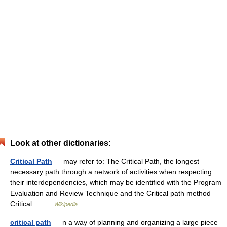
Look at other dictionaries:
Critical Path
— may refer to: The Critical Path, the longest
necessary path through a network of activities when respecting
their interdependencies, which may be identified with the Program
Evaluation and Review Technique and the Critical path method
Critical… …
Wikipedia
critical path
— n a way of planning and organizing a large piece