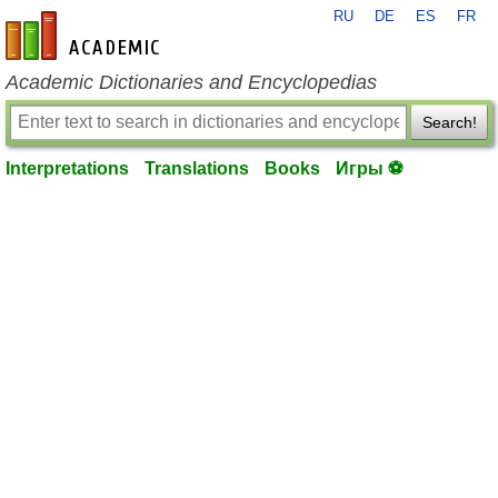
RU
DE
ES
FR
en-academic.com
Academic Dictionaries and Encyclopedias
Search!
Interpretations
Translations
Books
Игры ⚽